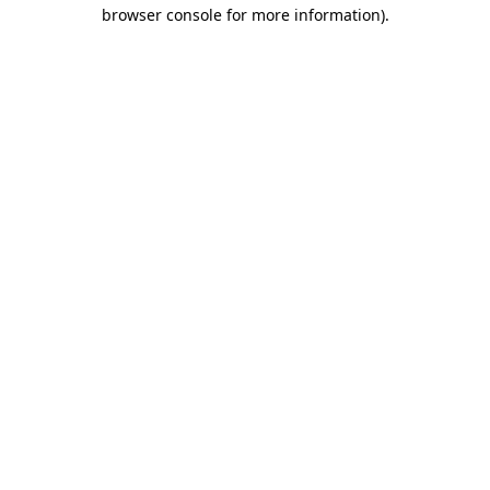
browser console for more information).