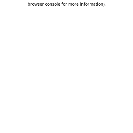
browser console for more information).