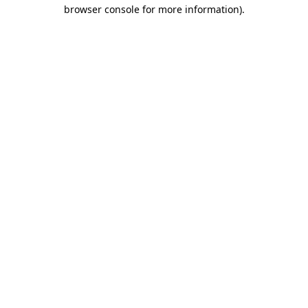
browser console for more information).