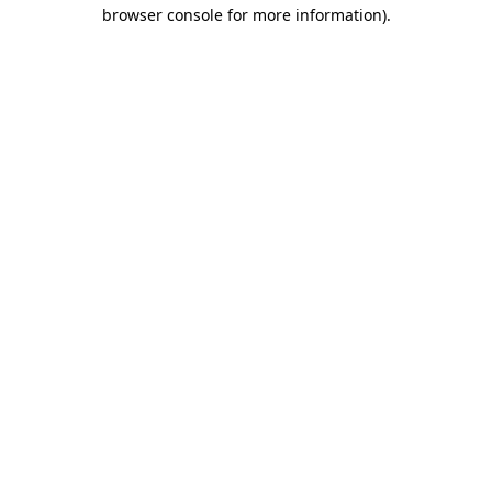
browser console for more information).