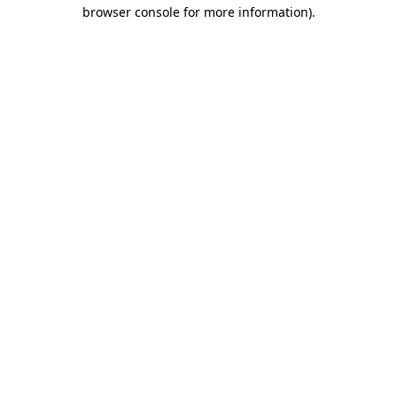
browser console for more information).