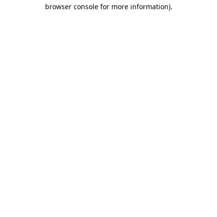
browser console for more information).