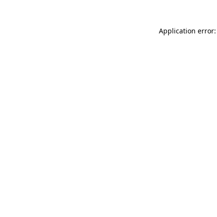
Application error: