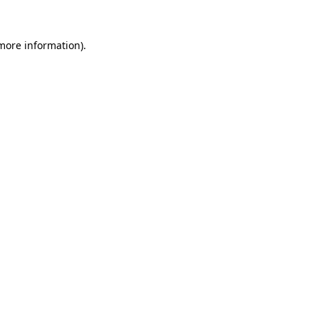
 more information).