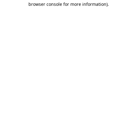
browser console for more information).