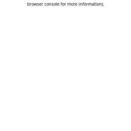
browser console for more information).