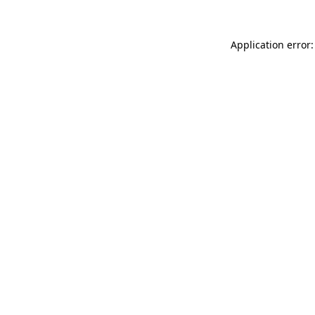
Application error: