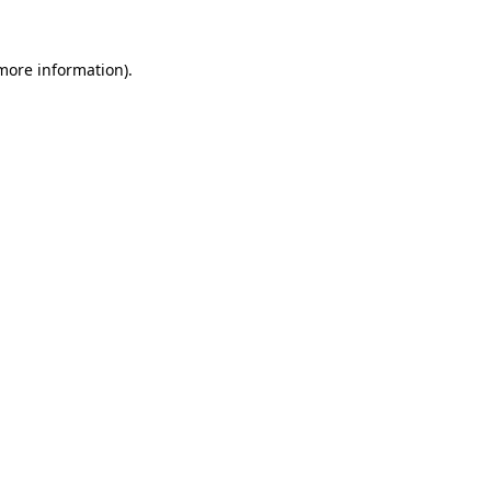
 more information).