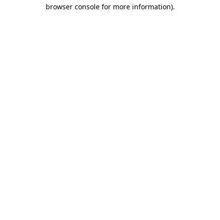
browser console for more information).