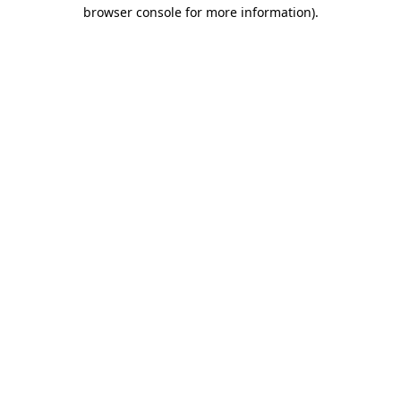
browser console for more information).