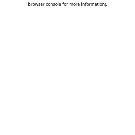
browser console for more information).