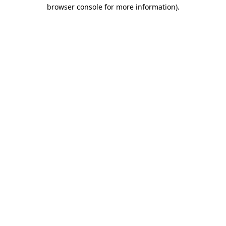
browser console for more information).