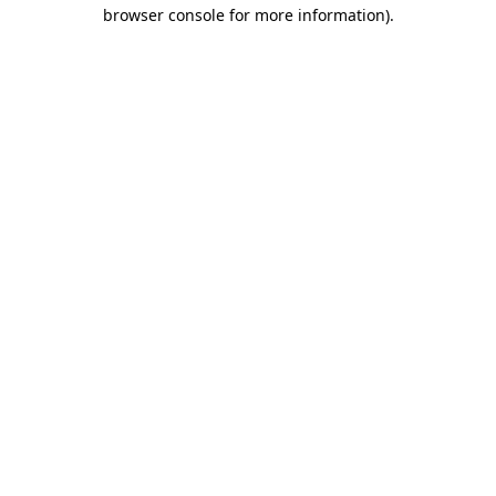
browser console for more information).