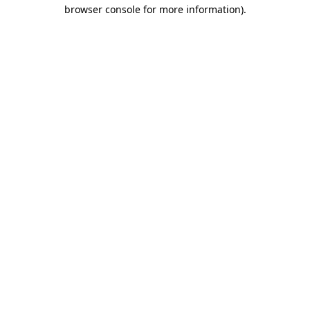
browser console for more information).