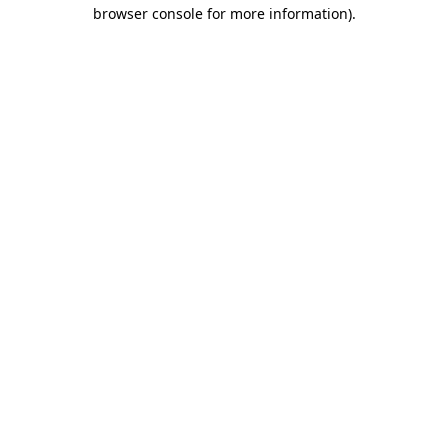
browser console for more information).