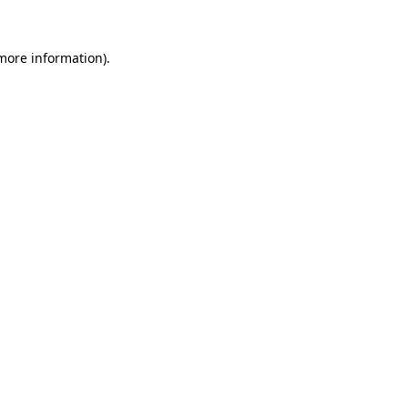
 more information).