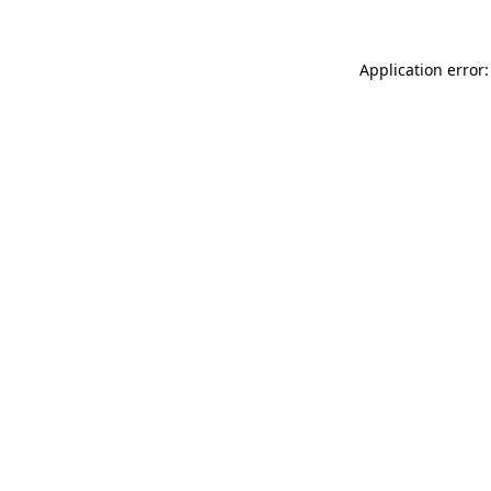
Application error: