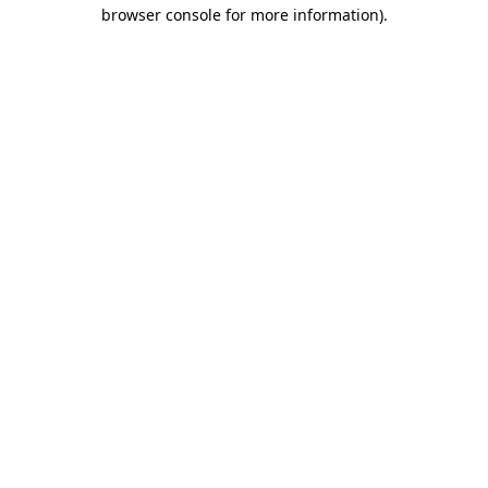
browser console for more information).