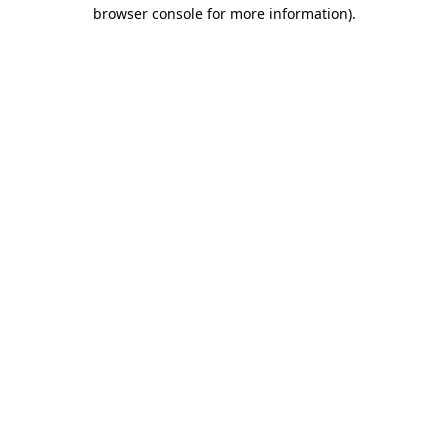
browser console for more information).