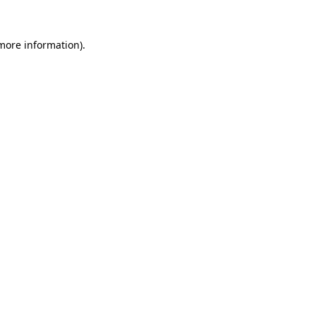
 more information).