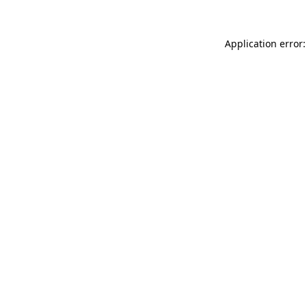
Application error: