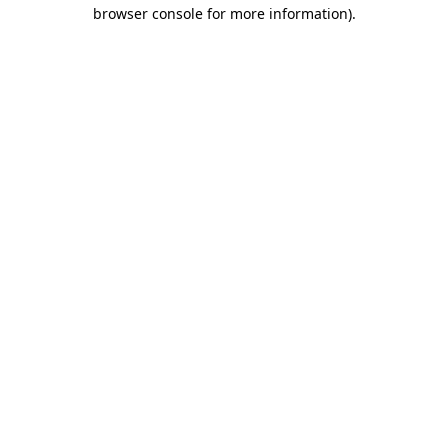
browser console for more information).