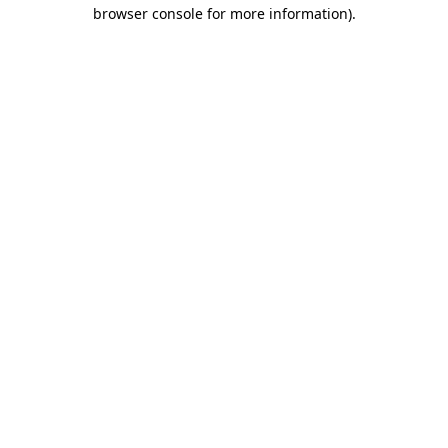
browser console for more information).