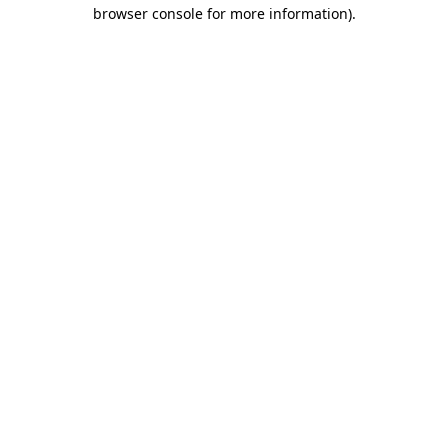
browser console for more information).