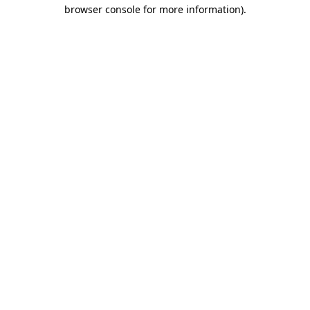
browser console for more information).