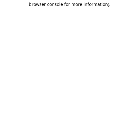
browser console for more information).