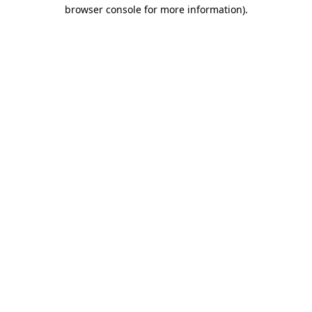
browser console for more information).