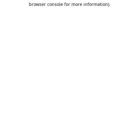
browser console for more information).