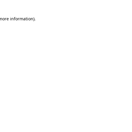
 more information).