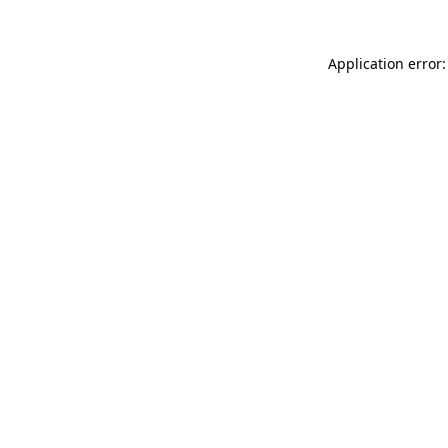
Application error: