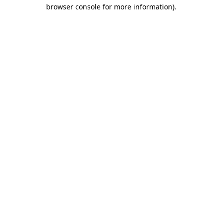
browser console for more information).