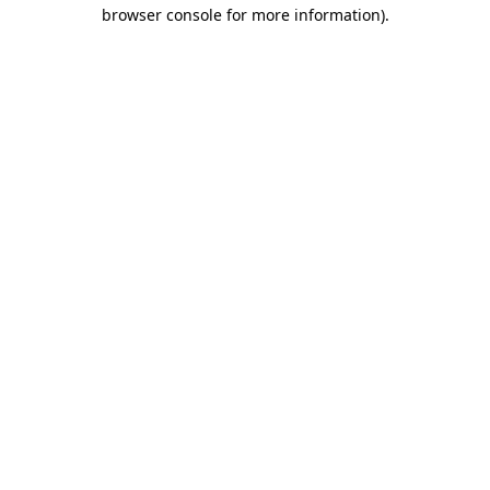
browser console for more information).