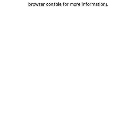
browser console for more information).