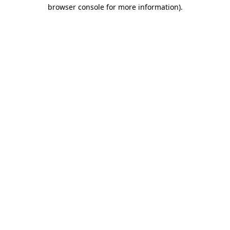
browser console for more information).