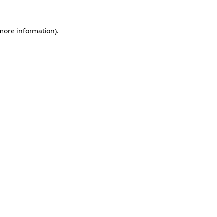
 more information).