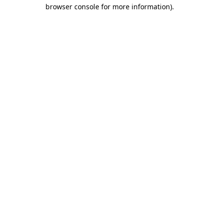
browser console for more information).