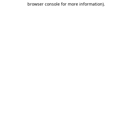
browser console for more information).