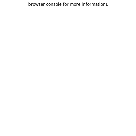
browser console for more information).