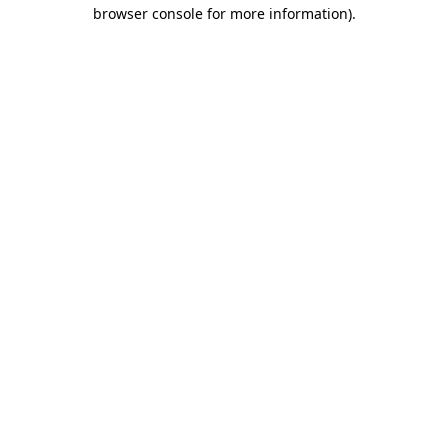
browser console for more information).