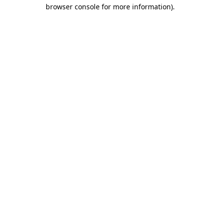
browser console for more information).