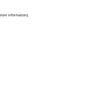
 more information).