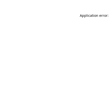
Application error: