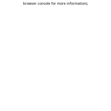
browser console for more information).