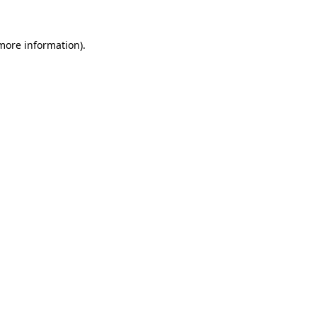
 more information).