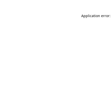
Application error: