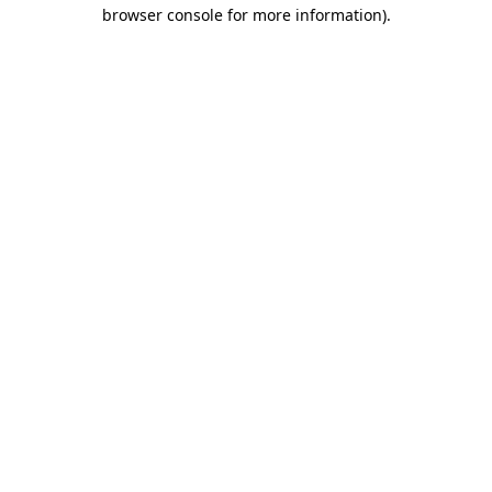
browser console for more information).