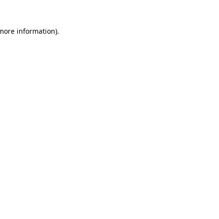
 more information).