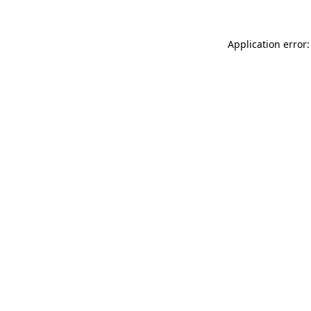
Application error: