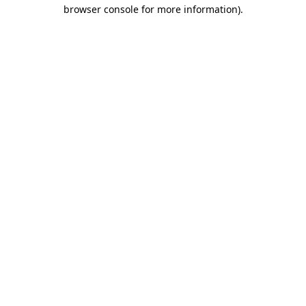
browser console for more information).