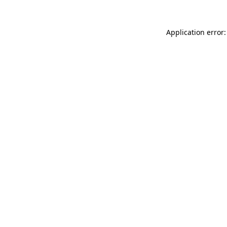
Application error: