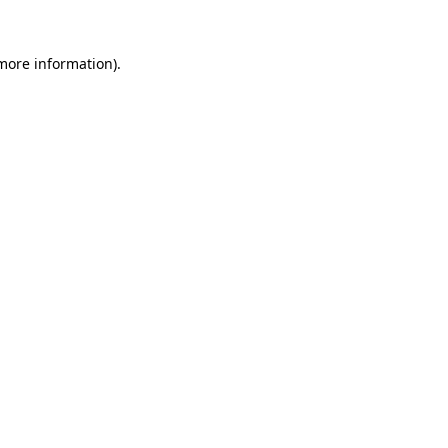
 more information).