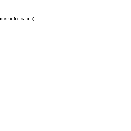
 more information).