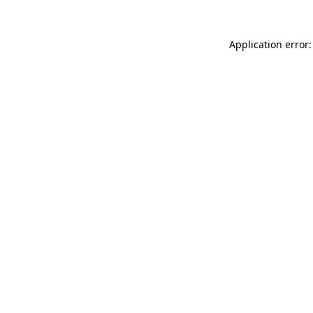
Application error: