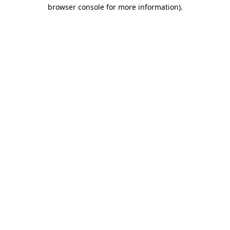
browser console for more information).