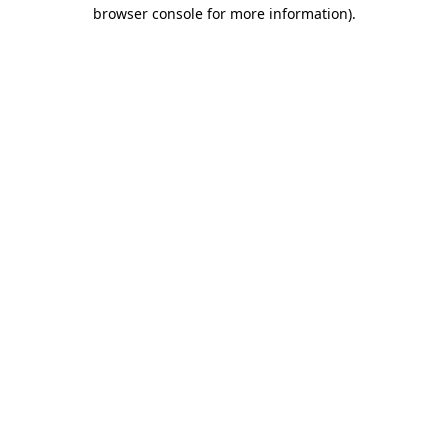
browser console for more information).