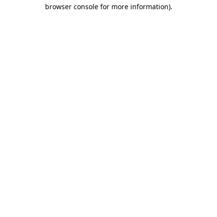
browser console for more information).